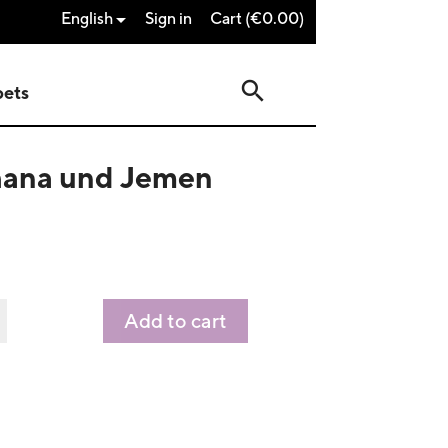
English
Sign in
Cart
(€0.00)

search
pets
Ghana und Jemen
Add to cart