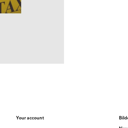
Your account
Bild