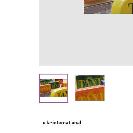
o.k.-international