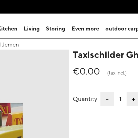
Kitchen
Living
Storing
Even more
outdoor car
d Jemen
Taxischilder 
€0.00
(tax incl.)
-
+
Quantity