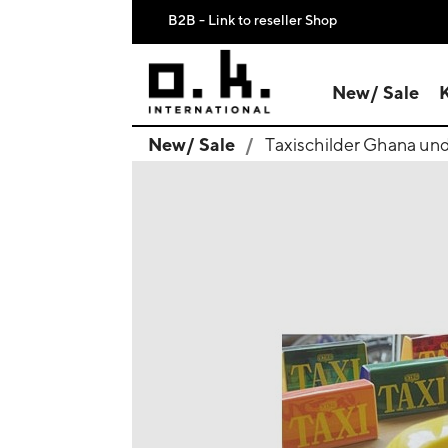
B2B - Link to reseller Shop
New/ Sale
New/ Sale
Taxischilder Ghana un
search