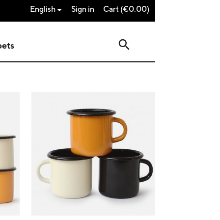
English
Sign in
Cart
(€0.00)

search
pets