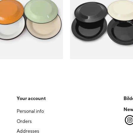
Your account
Bild
New
Personal info
Orders
Addresses