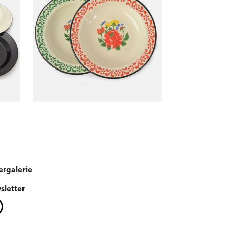
ergalerie
sletter
Instagram