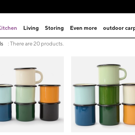
Kitchen
Living
Storing
Even more
outdoor car
ls
: There are 20 products.