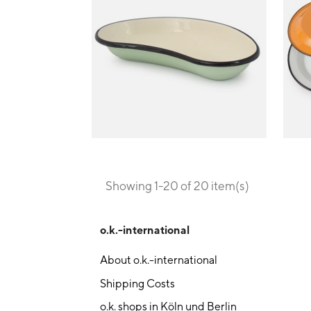
Showing 1-20 of 20 item(s)
o.k.-international
About o.k.-international
Shipping Costs
o.k. shops in Köln und Berlin