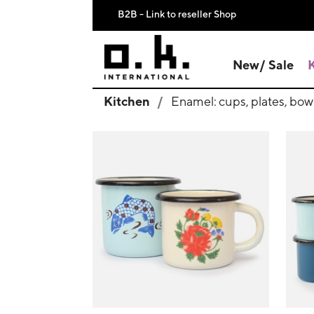
B2B - Link to reseller Shop
New/ Sale
Kitchen
Enamel: cups, plates, bow