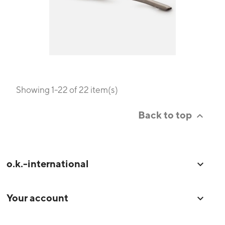
Showing 1-22 of 22 item(s)
Back to top

o.k.-international

Your account
