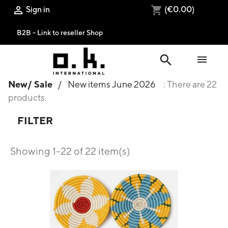
Sign in
(€0.00)

shopping_cart
B2B - Link to reseller Shop
search

New/ Sale
New items June 2026
: There are 22
products.
FILTER
Showing 1-22 of 22 item(s)