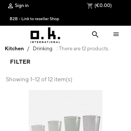
Sign in
(€0.00)

shopping_cart
B2B - Link to reseller Shop
search

Kitchen
Drinking
: There are 12 products.
FILTER
Showing 1-12 of 12 item(s)