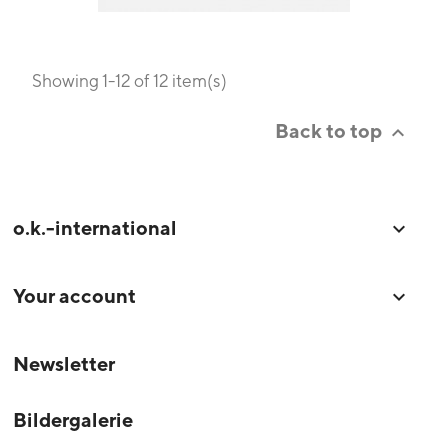
Showing 1-12 of 12 item(s)
Back to top

o.k.-international

Your account

Newsletter
Bildergalerie