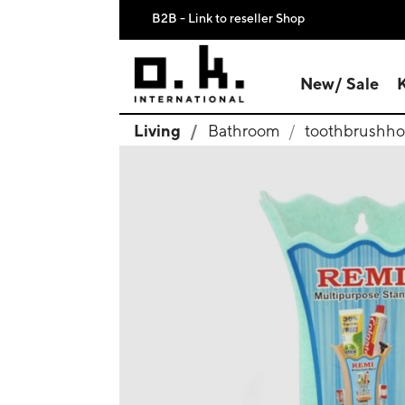
B2B - Link to reseller Shop
New/ Sale
Living
Bathroom
toothbrushho
search