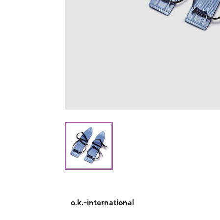
o.k.-international