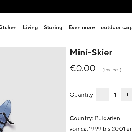
Kitchen
Living
Storing
Even more
outdoor car
Mini-Skier
€0.00
(tax incl.)
-
+
Quantity
Country:
Bulgarien
von ca. 1999 bis 2001 er