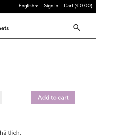
English
Sign in
Cart
(€0.00)

search
pets
Add to cart
hältlich.