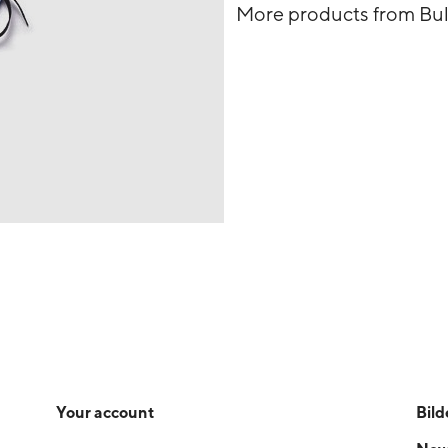
More products from Bu
Your account
Bild