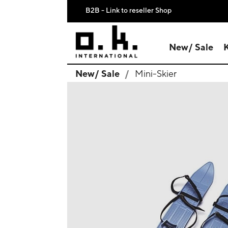
B2B - Link to reseller Shop
New/ Sale
New/ Sale
Mini-Skier
search