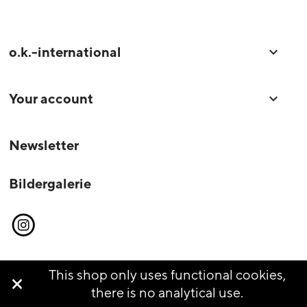
o.k.-international

Your account

Newsletter
Bildergalerie
Instagram
This shop only uses functional cookies,

© o.k.-international 2026
there is no analytical use.