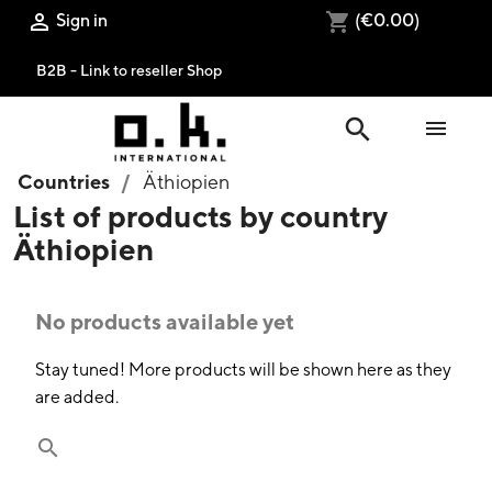
Sign in
(€0.00)

shopping_cart
B2B - Link to reseller Shop
search

Countries
Äthiopien
List of products by country
Äthiopien
No products available yet
Stay tuned! More products will be shown here as they
are added.
search