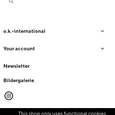
search
o.k.-international

Your account

Newsletter
Bildergalerie
Instagram
This shop only uses functional cookies,