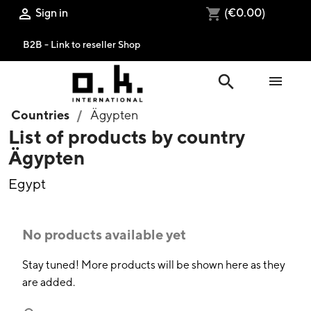
Sign in
(€0.00)

shopping_cart
B2B - Link to reseller Shop
search

Countries
Ägypten
List of products by country
Ägypten
Egypt
No products available yet
Stay tuned! More products will be shown here as they
are added.